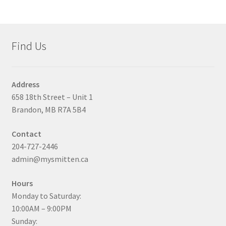
Find Us
Address
658 18th Street – Unit 1
Brandon, MB R7A 5B4
Contact
204-727-2446
admin@mysmitten.ca
Hours
Monday to Saturday:
10:00AM – 9:00PM
Sunday: