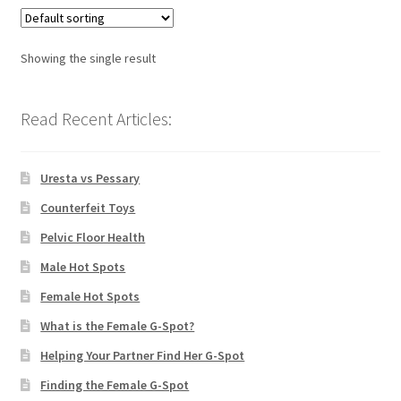
Showing the single result
Read Recent Articles:
Uresta vs Pessary
Counterfeit Toys
Pelvic Floor Health
Male Hot Spots
Female Hot Spots
What is the Female G-Spot?
Helping Your Partner Find Her G-Spot
Finding the Female G-Spot