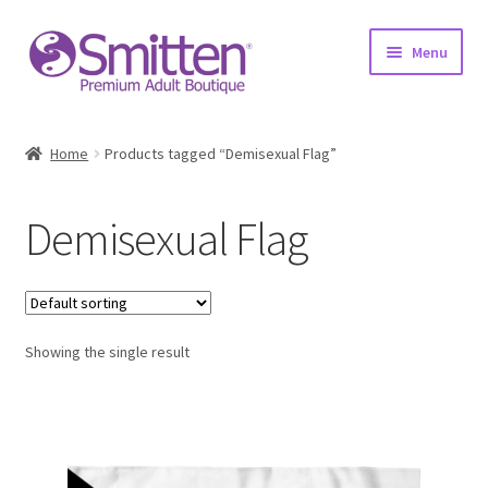
Skip
Skip
Menu
to
to
navigation
content
Home
Home
Products tagged “Demisexual Flag”
Shop
Demisexual Flag
About
Education
Showing the single result
Upcoming Events
Resources
Contact Us!