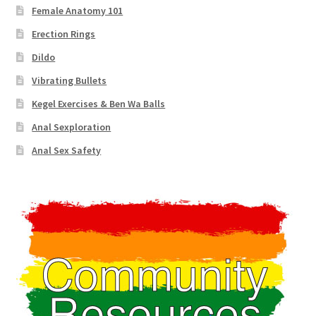
Female Anatomy 101
Erection Rings
Dildo
Vibrating Bullets
Kegel Exercises & Ben Wa Balls
Anal Sexploration
Anal Sex Safety