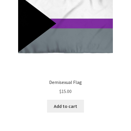
Demisexual Flag
$
15.00
Add to cart