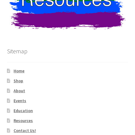
Sitemap
Home
Shop
About
Events
Education
Resources
Contact Us!