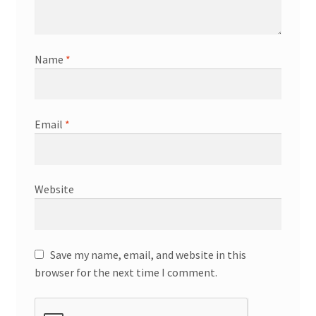
Name
*
Email
*
Website
Save my name, email, and website in this
browser for the next time I comment.