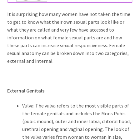
It is surprising how many women have not taken the time
to get to know what their own sexual parts look like or
what they are called and very few have accessed to
information on what female sexual parts are and how
these parts can increase sexual responsiveness. Female
sexual anatomy can be broken down into two categories,
external and internal.
External Genitals
Vulva: The vulva refers to the most visible parts of
the female genitals and includes the Mons Pubis
(pubic mound), outer and inner labia, clitoral hood,
urethral opening and vaginal opening. The look of
the vulva varies from woman to woman in size,