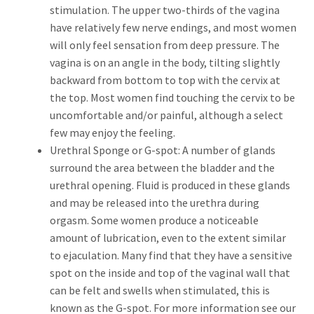
stimulation. The upper two-thirds of the vagina
have relatively few nerve endings, and most women
will only feel sensation from deep pressure. The
vagina is on an angle in the body, tilting slightly
backward from bottom to top with the cervix at
the top. Most women find touching the cervix to be
uncomfortable and/or painful, although a select
few may enjoy the feeling.
Urethral Sponge or G-spot: A number of glands
surround the area between the bladder and the
urethral opening. Fluid is produced in these glands
and may be released into the urethra during
orgasm. Some women produce a noticeable
amount of lubrication, even to the extent similar
to ejaculation. Many find that they have a sensitive
spot on the inside and top of the vaginal wall that
can be felt and swells when stimulated, this is
known as the G-spot. For more information see our