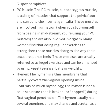
G-spot pamphlets.
PC Muscle: The PC muscle, pubococcygeus muscle,
is a sling of muscles that support the pelvic floor
and surround the internal genitalia. These muscles
are involved in urination (when you stop yourself
from peeing in mid-stream, you’re using your PC
muscles) and are also involved in orgasm. Many
women find that doing regular exercises to
strengthen these muscles changes the way their
sexual response feels. These exercises are usually
referred to as kegel exercises and can be enhanced
by using kegel (Ben Wa) balls or weights.
Hymen: The hymen is a thin membrane that
partially covers the vaginal opening inside.
Contrary to much mythology, the hymen is not a
solid structure that is broken (or “popped”) during
first vaginal penetration. The hymen usually has
several openings and may change and stretch as a