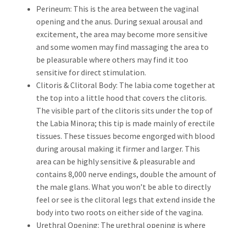
Perineum: This is the area between the vaginal
opening and the anus. During sexual arousal and
excitement, the area may become more sensitive
and some women may find massaging the area to
be pleasurable where others may find it too
sensitive for direct stimulation.
Clitoris & Clitoral Body: The labia come together at
the top into a little hood that covers the clitoris.
The visible part of the clitoris sits under the top of
the Labia Minora; this tip is made mainly of erectile
tissues. These tissues become engorged with blood
during arousal making it firmer and larger. This
area can be highly sensitive & pleasurable and
contains 8,000 nerve endings, double the amount of
the male glans. What you won’t be able to directly
feel or see is the clitoral legs that extend inside the
body into two roots on either side of the vagina.
Urethral Opening: The urethral opening is where