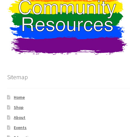
Sitemap
Home
Shop
About
Events