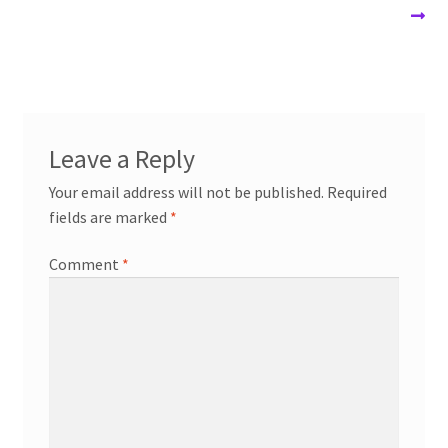
post:
post:
navigation
Leave a Reply
Your email address will not be published.
Required
fields are marked
*
Comment
*