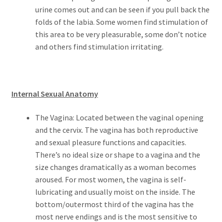
urine comes out and can be seen if you pull back the
folds of the labia. Some women find stimulation of
this area to be very pleasurable, some don’t notice
and others find stimulation irritating.
Internal Sexual Anatomy
The Vagina: Located between the vaginal opening
and the cervix. The vagina has both reproductive
and sexual pleasure functions and capacities.
There’s no ideal size or shape to a vagina and the
size changes dramatically as a woman becomes
aroused. For most women, the vagina is self-
lubricating and usually moist on the inside. The
bottom/outermost third of the vagina has the
most nerve endings and is the most sensitive to