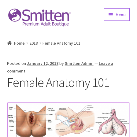
Skip
Skip
Menu
to
to
navigation
content
Home
Home
2018
Female Anatomy 101
Shop
Posted on
January 12, 2018
by
Smitten Admin
—
Leave a
About
comment
Female Anatomy 101
Education
Upcoming Events
Resources
Contact Us!