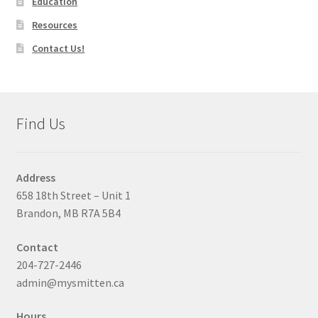
Education
Resources
Contact Us!
Find Us
Address
658 18th Street – Unit 1
Brandon, MB R7A 5B4
Contact
204-727-2446
admin@mysmitten.ca
Hours