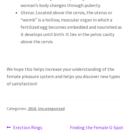
woman’s body changes through puberty.
Uterus: Located above the cervix, the uterus or
“womb” is a hollow, muscular organ in which a
fertilized egg becomes embedded and nourished as
it develops until birth. It lies in the pelvic cavity
above the cervix.
We hope this helps increase your understanding of the
female pleasure system and helps you discover new types
of satisfaction!
Categories:
2018
,
Uncategorized
Post
Previous
Next
Erection Rings
Finding the Female G-Spot