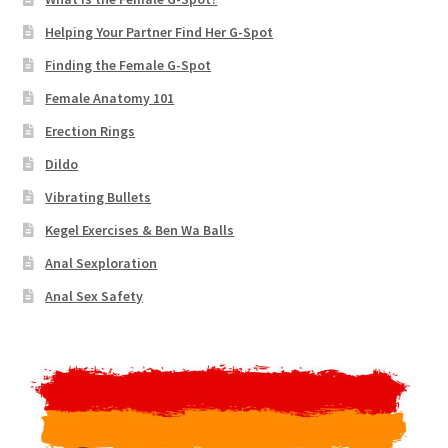
Helping Your Partner Find Her G-Spot
Finding the Female G-Spot
Female Anatomy 101
Erection Rings
Dildo
Vibrating Bullets
Kegel Exercises & Ben Wa Balls
Anal Sexploration
Anal Sex Safety