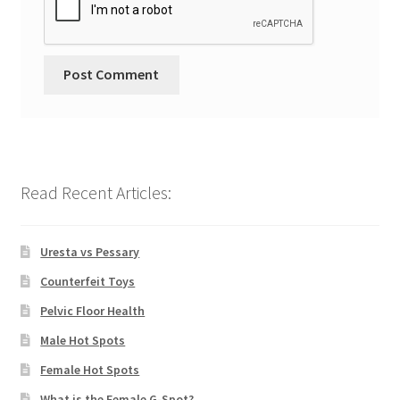
Read Recent Articles:
Uresta vs Pessary
Counterfeit Toys
Pelvic Floor Health
Male Hot Spots
Female Hot Spots
What is the Female G-Spot?