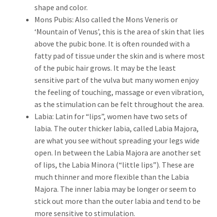
shape and color.
Mons Pubis: Also called the Mons Veneris or
‘Mountain of Venus’, this is the area of skin that lies
above the pubic bone. It is often rounded with a
fatty pad of tissue under the skin and is where most
of the pubic hair grows. It may be the least
sensitive part of the vulva but many women enjoy
the feeling of touching, massage or even vibration,
as the stimulation can be felt throughout the area.
Labia: Latin for “lips”, women have two sets of
labia. The outer thicker labia, called Labia Majora,
are what you see without spreading your legs wide
open. In between the Labia Majora are another set
of lips, the Labia Minora (“little lips”). These are
much thinner and more flexible than the Labia
Majora. The inner labia may be longer or seem to
stick out more than the outer labia and tend to be
more sensitive to stimulation.