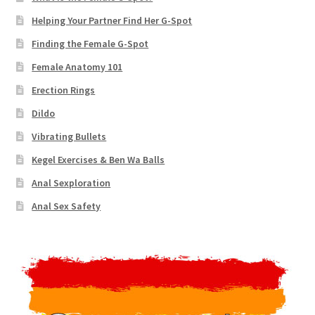
Helping Your Partner Find Her G-Spot
Finding the Female G-Spot
Female Anatomy 101
Erection Rings
Dildo
Vibrating Bullets
Kegel Exercises & Ben Wa Balls
Anal Sexploration
Anal Sex Safety