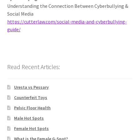
Understanding the Connection Between Cyberbullying &
Social Media
https://cutterlaw.com/social-media-and-cyberbullying-
guide/
Read Recent Articles:
Uresta vs Pessary
Counterfeit Toys
Pelvic Floor Health
Male Hot Spots
Female Hot Spots
What is the Female G-Spot?