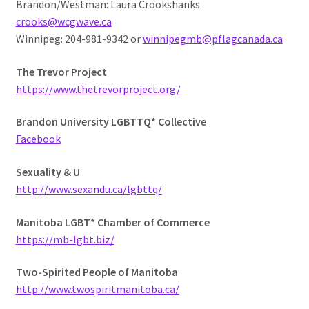
Brandon/Westman: Laura Crookshanks
crooks@wcgwave.ca
Winnipeg: 204-981-9342 or
winnipegmb@pflagcanada.ca
The Trevor Project
https://www.thetrevorproject.org/
Brandon University LGBTTQ* Collective
Facebook
Sexuality & U
http://www.sexandu.ca/lgbttq/
Manitoba LGBT* Chamber of Commerce
https://mb-lgbt.biz/
Two-Spirited People of Manitoba
http://www.twospiritmanitoba.ca/