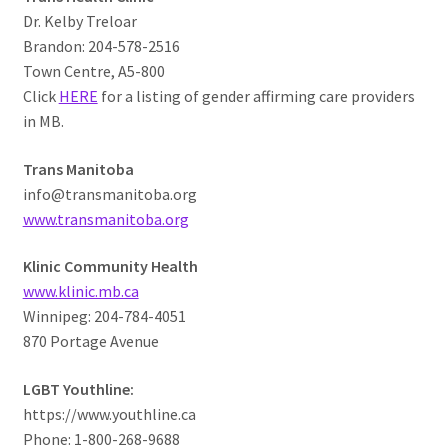
Dr. Kelby Treloar
Brandon: 204-578-2516
Town Centre, A5-800
Click
HERE
for a listing of gender affirming care providers
in MB.
Trans Manitoba
info@transmanitoba.org
www.transmanitoba.org
Klinic Community Health
www.klinic.mb.ca
Winnipeg: 204-784-4051
870 Portage Avenue
LGBT Youthline:
https://www.youthline.ca
Phone: 1-800-268-9688