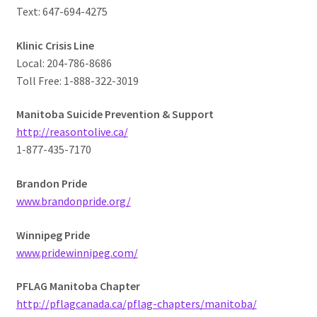
Text: 647-694-4275
Klinic Crisis Line
Local: 204-786-8686
Toll Free: 1-888-322-3019
Manitoba Suicide Prevention & Support
http://reasontolive.ca/
1-877-435-7170
Brandon Pride
www.brandonpride.org/
Winnipeg Pride
www.pridewinnipeg.com/
PFLAG Manitoba Chapter
http://pflagcanada.ca/pflag-chapters/manitoba/