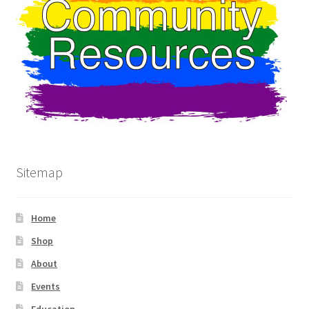
Sitemap
Home
Shop
About
Events
Education