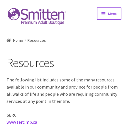
Skip
Skip
Menu
to
to
navigation
content
Home
Home
Resources
Shop
Resources
About
Education
The following list includes some of the many resources
available in our community and province for people from
Upcoming Events
all walks of life and people who are requiring community
services at any point in their life.
Resources
SERC
www.serc.mb.ca
Contact Us!