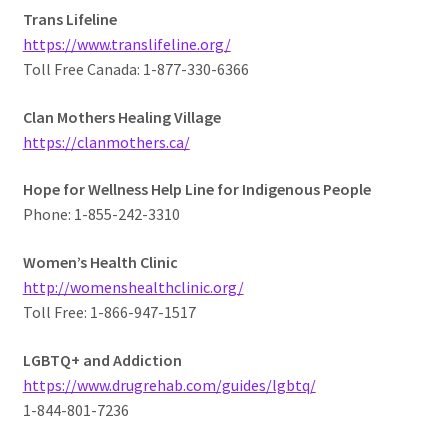
Trans Lifeline
https://www.translifeline.org/
Toll Free Canada: 1-877-330-6366
Clan Mothers Healing Village
https://clanmothers.ca/
Hope for Wellness Help Line for Indigenous People
Phone: 1-855-242-3310
Women’s Health Clinic
http://womenshealthclinic.org/
Toll Free: 1-866-947-1517
LGBTQ+ and Addiction
https://www.drugrehab.com/guides/lgbtq/
1-844-801-7236