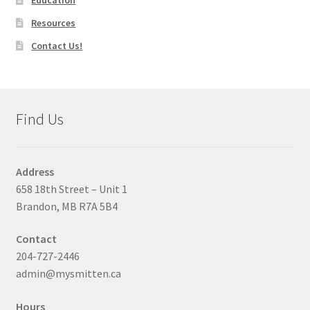
Resources
Contact Us!
Find Us
Address
658 18th Street – Unit 1
Brandon, MB R7A 5B4
Contact
204-727-2446
admin@mysmitten.ca
Hours