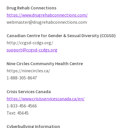
Drug Rehab Connections
https://www.drugrehabconnections.com/
webmaster@drugrehabconnections.com
Canadian Centre for Gender & Sexual Diversity (CCGSD)
http://ccgsd-ccdgs.org/
support@ccgsd-ccdgs.org
Nine Circles Community Health Centre
https://ninecircles.ca/
1-888-305-8647
Crisis Services Canada
https://www.crisisservicescanada.ca/en/
1-833-456-4566
Text: 45645
Cyberbullying Information