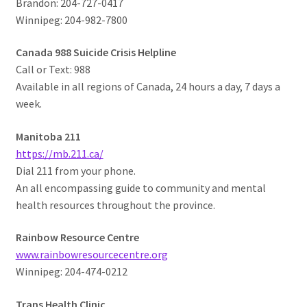
Brandon: 204-727-0417
Winnipeg: 204-982-7800
Canada 988 Suicide Crisis Helpline
Call or Text: 988
Available in all regions of Canada, 24 hours a day, 7 days a
week.
Manitoba 211
https://mb.211.ca/
Dial 211 from your phone.
An all encompassing guide to community and mental
health resources throughout the province.
Rainbow Resource Centre
www.rainbowresourcecentre.org
Winnipeg: 204-474-0212
Trans Health Clinic