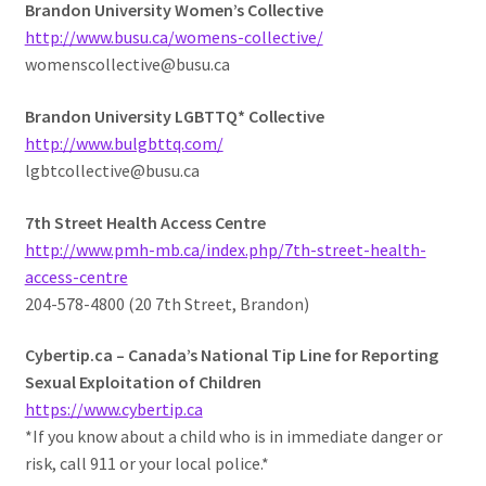
Brandon University Women’s Collective
http://www.busu.ca/womens-collective/
womenscollective@busu.ca
Brandon University LGBTTQ* Collective
http://www.bulgbttq.com/
lgbtcollective@busu.ca
7th Street Health Access Centre
http://www.pmh-mb.ca/index.php/7th-street-health-
access-centre
204-578-4800 (20 7th Street, Brandon)
Cybertip.ca – Canada’s National Tip Line for Reporting
Sexual Exploitation of Children
https://www.cybertip.ca
*If you know about a child who is in immediate danger or
risk, call 911 or your local police.*