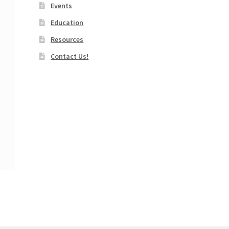
Events
Education
Resources
Contact Us!