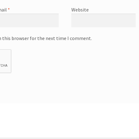
ail
*
Website
n this browser for the next time I comment.