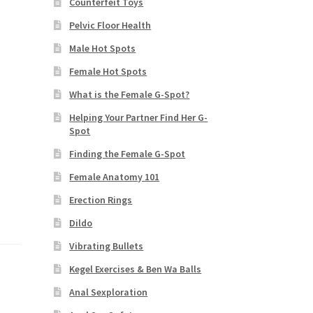
Counterfeit Toys
Pelvic Floor Health
Male Hot Spots
Female Hot Spots
What is the Female G-Spot?
Helping Your Partner Find Her G-
Spot
Finding the Female G-Spot
Female Anatomy 101
Erection Rings
Dildo
Vibrating Bullets
Kegel Exercises & Ben Wa Balls
Anal Sexploration