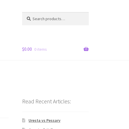
Search
Search
for:
$
0.00
0 items
Read Recent Articles:
Uresta vs Pessary