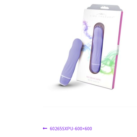
Post
Previous
60265SXPU-600×600
post: