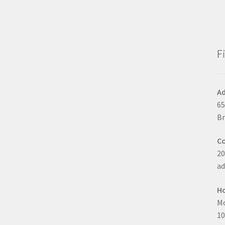
F
Ad
65
Br
C
20
a
H
Mo
10