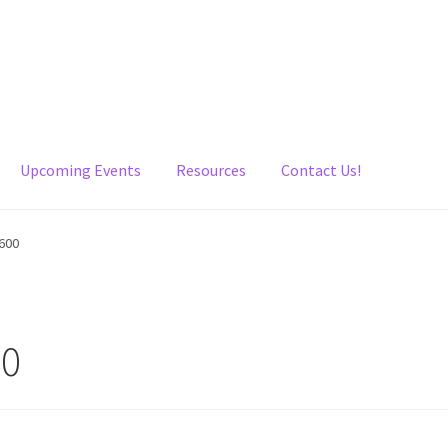
Upcoming Events
Resources
Contact Us!
600
00