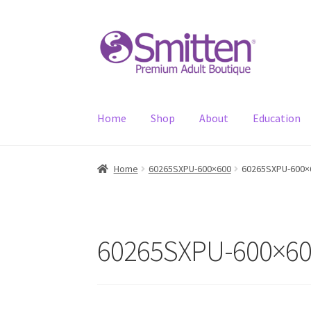
Skip
Skip
to
to
navigation
content
Home
Shop
About
Education
Home
60265SXPU-600×600
60265SXPU-600×
60265SXPU-600×6