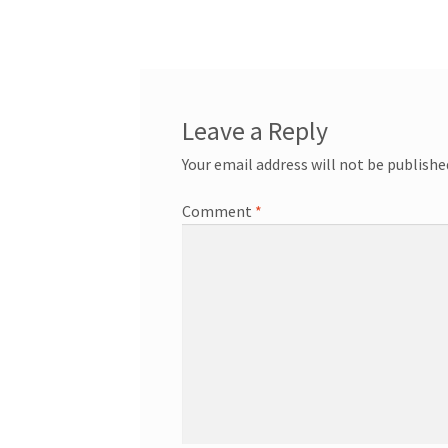
navigation
Leave a Reply
Your email address will not be publishe
Comment
*