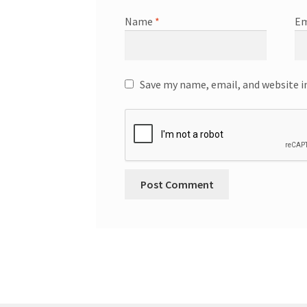
Name
*
Em
Save my name, email, and website i