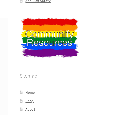
Anal Sex Safety
Sitemap
Home
Shop
About