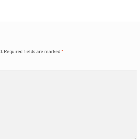
d.
Required fields are marked
*