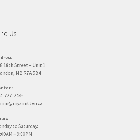
ind Us
dress
8 18th Street – Unit 1
andon, MB R7A 5B4
ontact
4-727-2446
dmin@mysmitten.ca
ours
nday to Saturday:
:00AM – 9:00PM