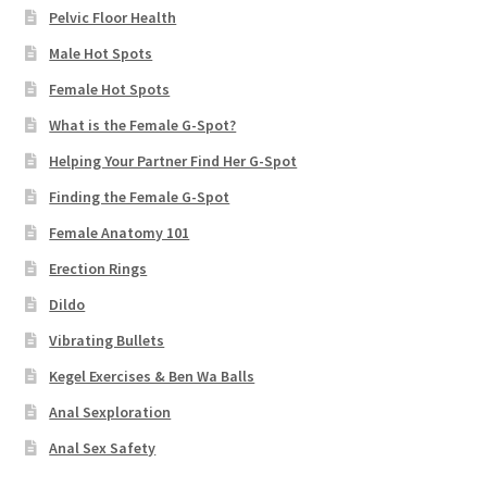
Pelvic Floor Health
Male Hot Spots
Female Hot Spots
What is the Female G-Spot?
Helping Your Partner Find Her G-Spot
Finding the Female G-Spot
Female Anatomy 101
Erection Rings
Dildo
Vibrating Bullets
Kegel Exercises & Ben Wa Balls
Anal Sexploration
Anal Sex Safety