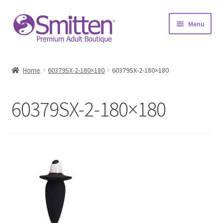
Skip
Skip
Menu
to
to
navigation
content
Home
Home
60379SX-2-180×180
60379SX-2-180×180
Shop
60379SX-2-180×180
About
Education
Upcoming Events
Resources
Contact Us!