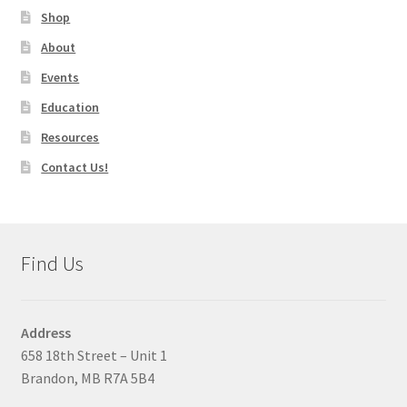
Shop
About
Events
Education
Resources
Contact Us!
Find Us
Address
658 18th Street – Unit 1
Brandon, MB R7A 5B4