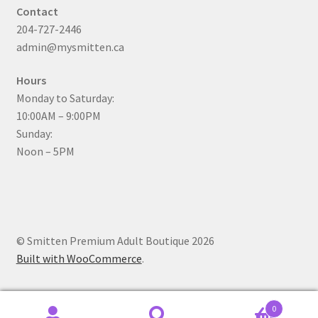
Contact
204-727-2446
admin@mysmitten.ca
Hours
Monday to Saturday:
10:00AM – 9:00PM
Sunday:
Noon – 5PM
© Smitten Premium Adult Boutique 2026
Built with WooCommerce
.
0