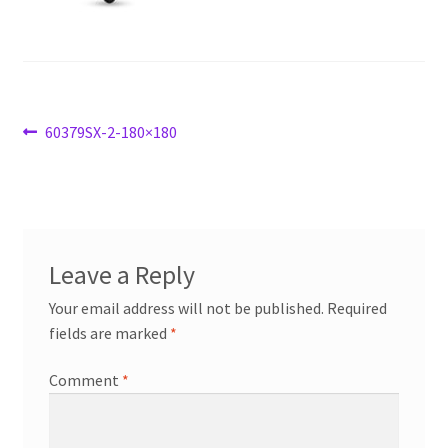
Post
Previous
60379SX-2-180×180
post:
navigation
Leave a Reply
Your email address will not be published.
Required
fields are marked
*
Comment
*