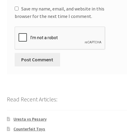
Save my name, email, and website in this
browser for the next time I comment.
Read Recent Articles:
Uresta vs Pessary
Counterfeit Toys