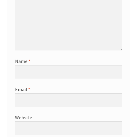
Name
*
Email
*
Website