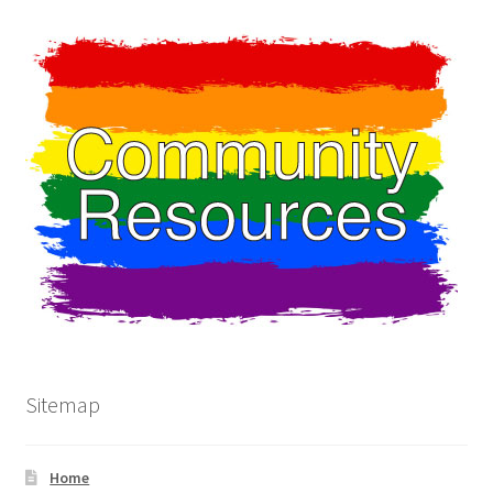
Sitemap
Home