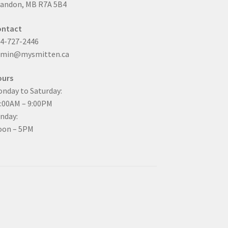
andon, MB R7A 5B4
ontact
4-727-2446
dmin@mysmitten.ca
ours
nday to Saturday:
:00AM – 9:00PM
nday:
oon – 5PM