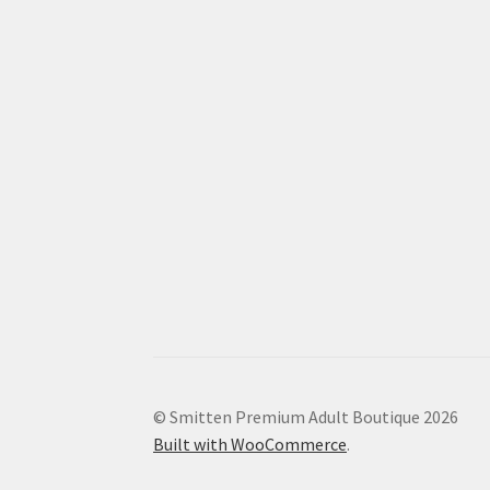
© Smitten Premium Adult Boutique 2026
Built with WooCommerce
.