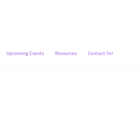
Upcoming Events
Resources
Contact Us!