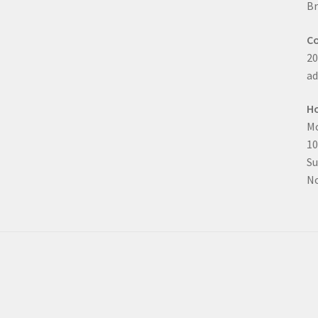
Br
C
20
a
H
Mo
10
Su
N