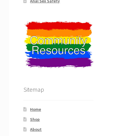
Anal Sex Safety
Sitemap
Home
Shop
About