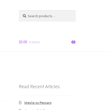
Search
Search
for:
$
0.00
0 items
Read Recent Articles:
Uresta vs Pessary