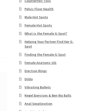
Counterfeit Toys
Pelvic Floor Health
Male Hot Spots
Female Hot Spots
What is the Female G-Spot?
Helping Your Partner Find Her G-
Spot
Finding the Female G-Spot
Female Anatomy 101
Erection Rings
Dildo
Vibrating Bullets
Kegel Exercises & Ben Wa Balls
Anal Sexploration