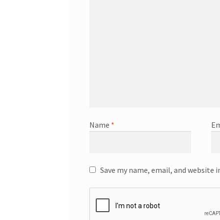
Name
*
Em
Save my name, email, and website i