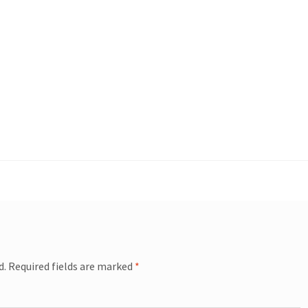
d.
Required fields are marked
*