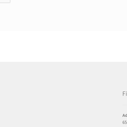
F
Ad
65