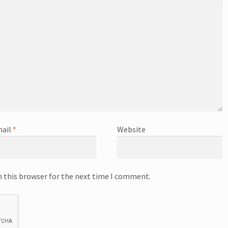
ail
*
Website
n this browser for the next time I comment.