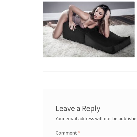
Leave a Reply
Your email address will not be publishe
Comment
*