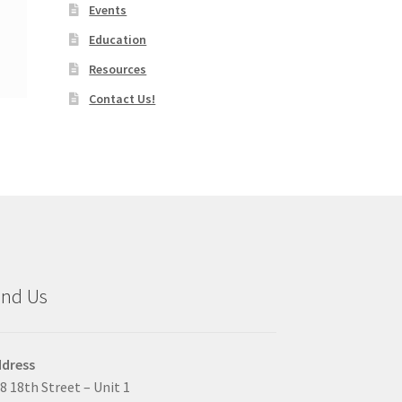
Events
Education
Resources
Contact Us!
ind Us
dress
8 18th Street – Unit 1