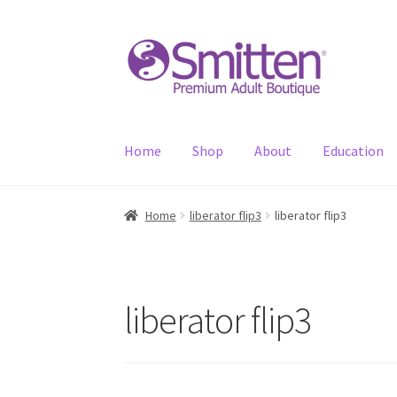
Skip
Skip
to
to
navigation
content
Home
Shop
About
Education
Home
liberator flip3
liberator flip3
liberator flip3