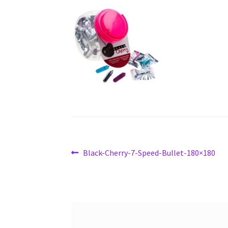
Post
Previous
Black-Cherry-7-Speed-Bullet-180×180
post:
navigation