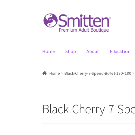
Skip
Skip
to
to
navigation
content
Home
Shop
About
Education
Home
Black-Cherry-7-Speed-Bullet-180×180
Black-Cherry-7-Sp