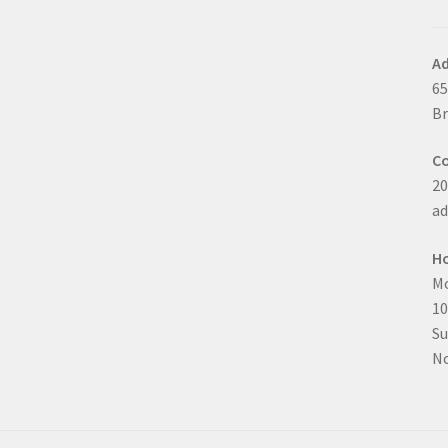
Ad
65
Br
C
20
a
H
Mo
10
Su
N