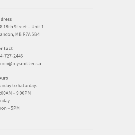
dress
8 18th Street – Unit 1
andon, MB R7A 5B4
ontact
4-727-2446
dmin@mysmitten.ca
ours
nday to Saturday:
:00AM – 9:00PM
nday:
oon – 5PM