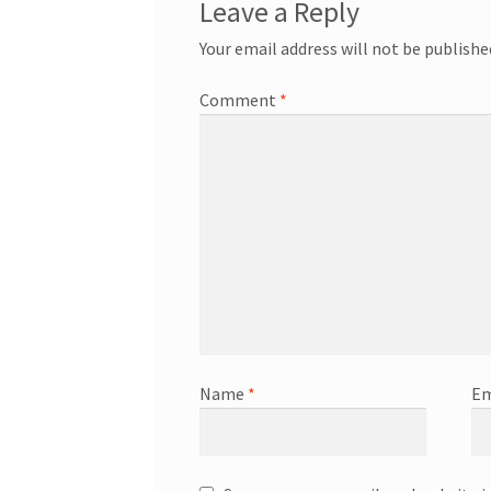
Leave a Reply
Your email address will not be publishe
Comment
*
Name
*
Em