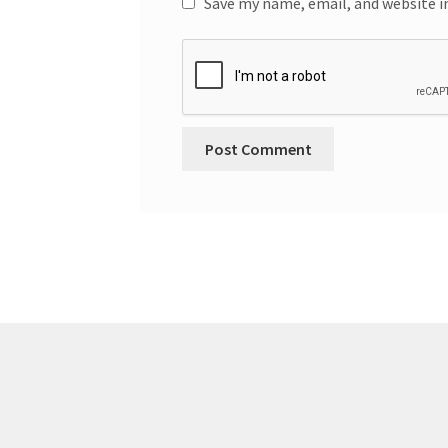
Save my name, email, and website i