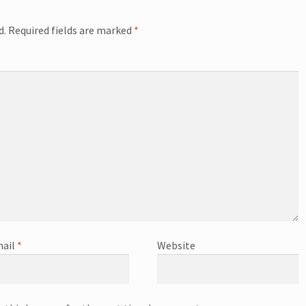
d.
Required fields are marked
*
ail
*
Website