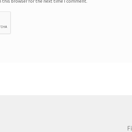
n this browser for the next time I comment.
F