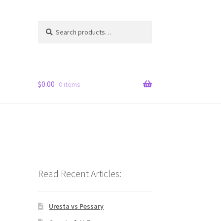
Search
Search
for:
$
0.00
0 items
Read Recent Articles:
Uresta vs Pessary