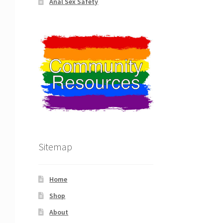
Anal Sex Safety
Sitemap
Home
Shop
About