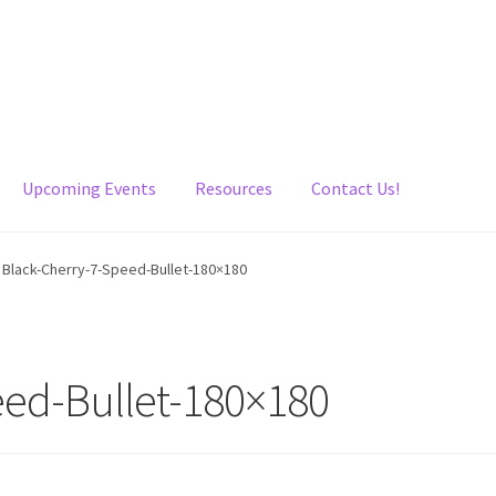
Upcoming Events
Resources
Contact Us!
Black-Cherry-7-Speed-Bullet-180×180
eed-Bullet-180×180