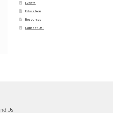
Events
Education
Resources
Contact Us!
ind Us