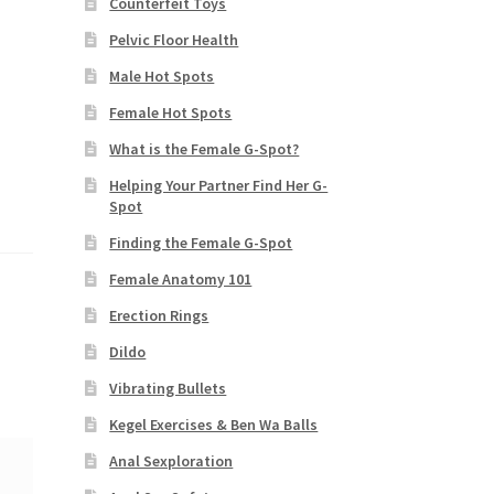
Counterfeit Toys
Pelvic Floor Health
Male Hot Spots
Female Hot Spots
What is the Female G-Spot?
Helping Your Partner Find Her G-
Spot
Finding the Female G-Spot
Female Anatomy 101
Erection Rings
Dildo
Vibrating Bullets
Kegel Exercises & Ben Wa Balls
Anal Sexploration