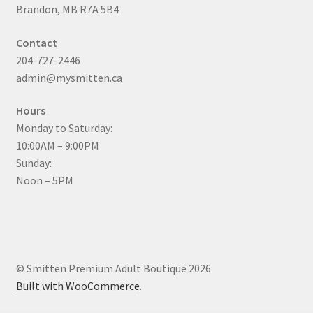
Brandon, MB R7A 5B4
Contact
204-727-2446
admin@mysmitten.ca
Hours
Monday to Saturday:
10:00AM – 9:00PM
Sunday:
Noon – 5PM
© Smitten Premium Adult Boutique 2026
Built with WooCommerce
.