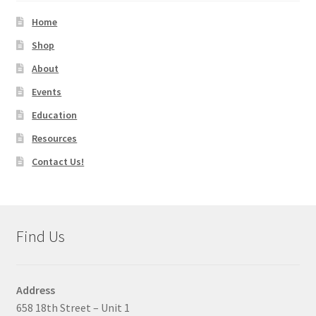
Home
Shop
About
Events
Education
Resources
Contact Us!
Find Us
Address
658 18th Street – Unit 1