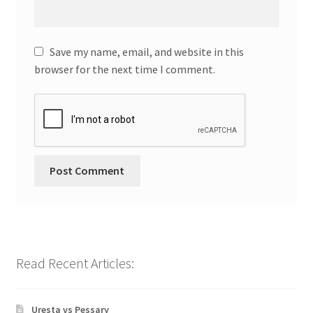
Save my name, email, and website in this
browser for the next time I comment.
Read Recent Articles:
Uresta vs Pessary