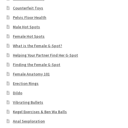
Counterfeit Toys
Pelvic Floor Health
Male Hot Spots
Female Hot Spots
What is the Female G-Spot?
Helping Your Partner Find Her G-Spot
Finding the Female G-Spot
Female Anatomy 101
Erection Rings
Dildo
Vibrating Bullets
Kegel Exercises & Ben Wa Balls
Anal Sexploration