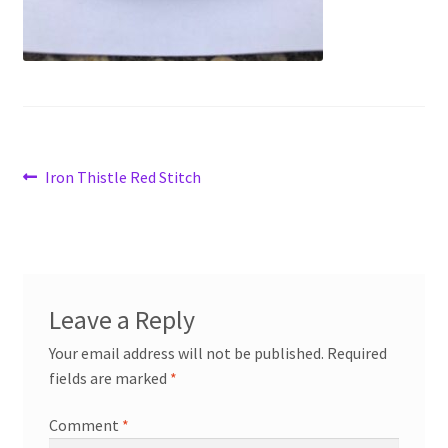
Post
Previous
Iron Thistle Red Stitch
post:
navigation
Leave a Reply
Your email address will not be published.
Required
fields are marked
*
Comment
*