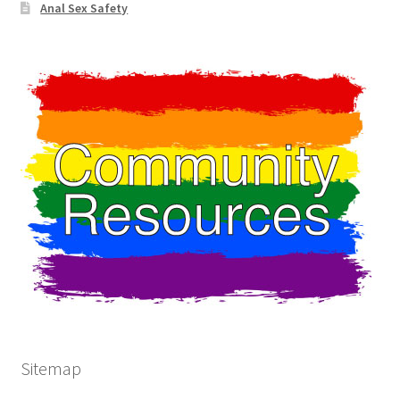
Anal Sex Safety
Sitemap