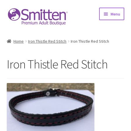
Skip
Skip
Menu
to
to
navigation
content
Home
Home
Iron Thistle Red Stitch
Iron Thistle Red Stitch
Shop
Iron Thistle Red Stitch
About
Education
Upcoming Events
Resources
Contact Us!