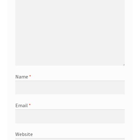
Name
*
Email
*
Website