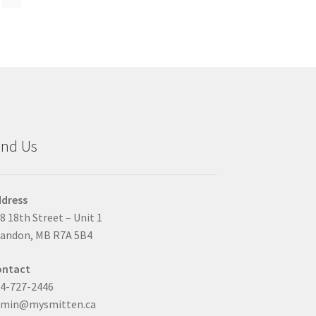
duct
ge
ind Us
dress
8 18th Street – Unit 1
andon, MB R7A 5B4
ontact
4-727-2446
dmin@mysmitten.ca