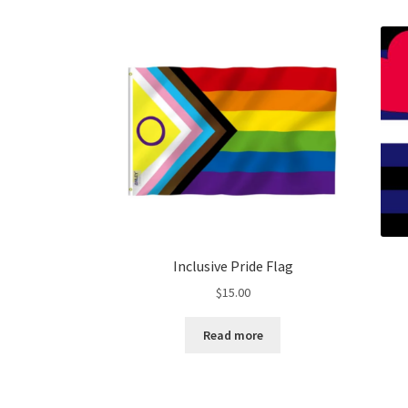
Inclusive Pride Flag
$
15.00
Read more