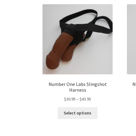
be
chosen
on
the
product
page
Number One Labs Slingshot
N
Harness
Price
$
30.95
–
$
43.95
range:
This
$30.95
Select options
product
through
has
$43.95
multiple