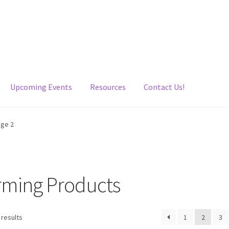
Upcoming Events
Resources
Contact Us!
age 2
irming Products
 results
1
2
3