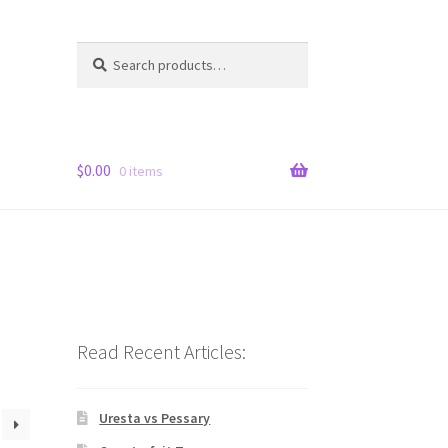
Search
Search
for:
$
0.00
0 items
Read Recent Articles:
Uresta vs Pessary