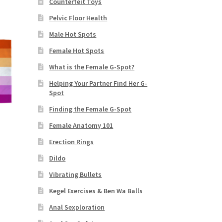
Counterfeit Toys
Pelvic Floor Health
Male Hot Spots
Female Hot Spots
What is the Female G-Spot?
Helping Your Partner Find Her G-
Spot
Finding the Female G-Spot
Female Anatomy 101
Erection Rings
Dildo
Vibrating Bullets
s
duct
Kegel Exercises & Ben Wa Balls
h
s
Anal Sexploration
tiple
iants.