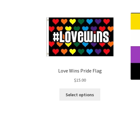
Love Wins Pride Flag
$
15.00
This
Select options
product
has
multiple
variants.
The
options
may