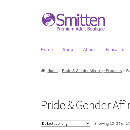
Skip
Skip
to
to
navigation
content
Home
Shop
About
Education
Home
Pride & Gender Affirming Products
P
Pride & Gender Aff
Showing 13–24 of 27