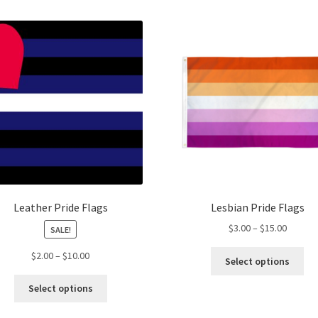
Leather Pride Flags
Lesbian Pride Flags
Price
$
3.00
–
$
15.00
SALE!
range:
Thi
Price
$
2.00
–
$
10.00
$3.00
Select options
pro
range:
throug
This
ha
$2.00
Select options
$15.00
product
mul
through
has
var
$10.00