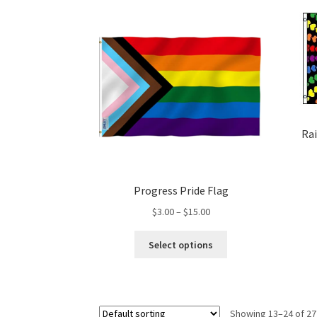
variants.
The
options
may
be
chosen
on
the
product
Rai
page
Progress Pride Flag
Price
$
3.00
–
$
15.00
range:
This
$3.00
Select options
product
through
has
$15.00
multiple
variants.
Showing 13–24 of 27
The