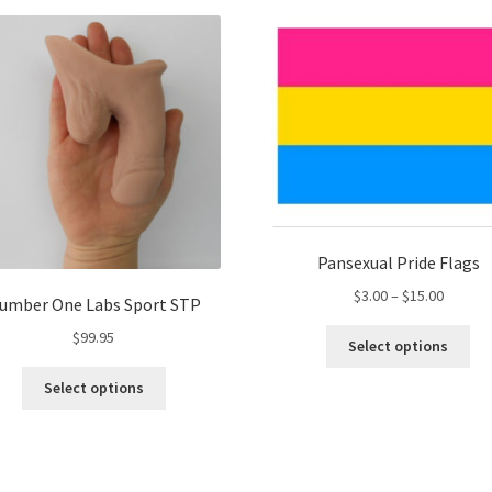
var
The
Th
options
opt
may
ma
be
be
chosen
ch
on
on
the
the
product
pro
page
pa
Pansexual Pride Flags
Price
$
3.00
–
$
15.00
umber One Labs Sport STP
range:
Thi
$
99.95
$3.00
Select options
pro
throug
This
ha
Select options
$15.00
product
mul
has
var
multiple
Th
variants.
opt