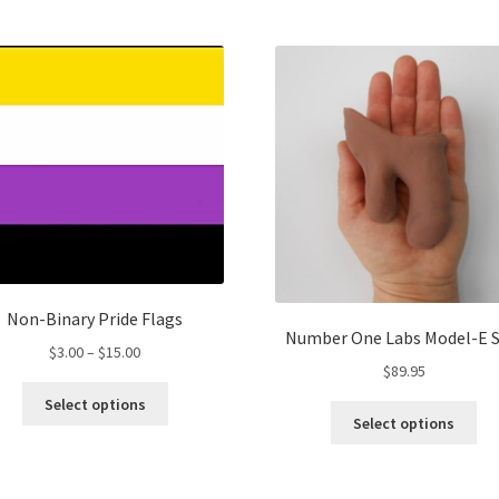
multiple
Th
variants.
opt
The
ma
options
be
may
ch
be
on
chosen
the
on
pro
the
pa
product
page
Non-Binary Pride Flags
Number One Labs Model-E 
Price
$
3.00
–
$
15.00
$
89.95
range:
This
$3.00
Select options
Thi
product
Select options
through
pro
has
$15.00
ha
multiple
mul
variants.